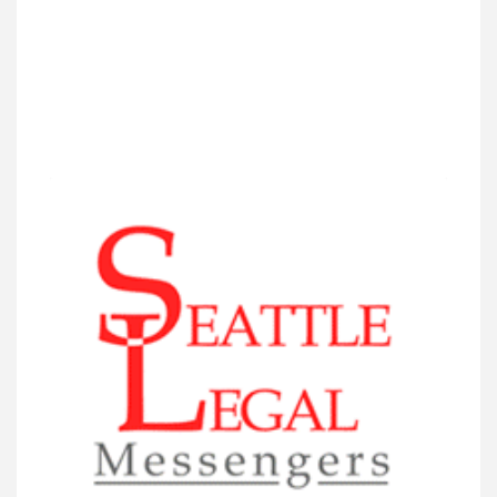
VIEW DETAIL