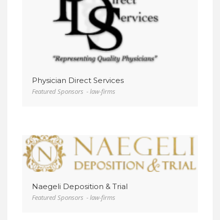
VIEW DETAIL
Physician Direct Services
Featured Sponsors - law-firms
VIEW DETAIL
Naegeli Deposition & Trial
Featured Sponsors - law-firms