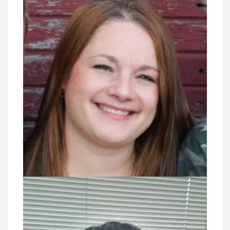
VIEW DETAIL