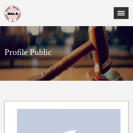
Menu
X
Home
Events
Profile Public
Membership
Employment
Certifications
Sponsors
Publications
Chapters
Board of Directors
MEMBER CORNER