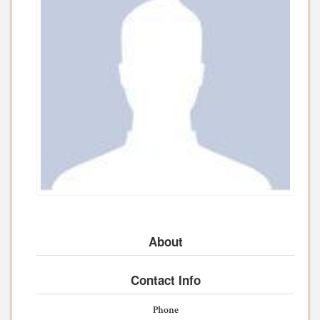
About
Contact Info
Phone