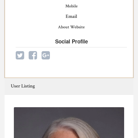
Mobile
Email
About Website
Social Profile
User Listing