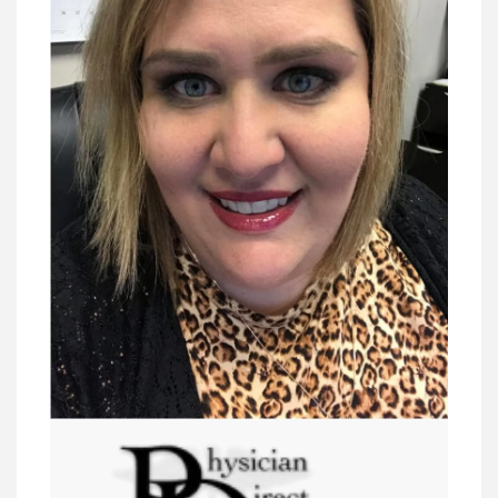
President - lawyers
VIEW DETAIL
Dara Wasalino Tremblay, PP, PLS-SC
President Elect - lawyers