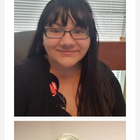
Jacquelynn Chaffee
- lawyers
VIEW DETAIL
Keegan Stanley
Education Director - lawyers