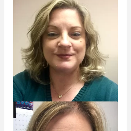
VIEW DETAIL
Brandy Bewley, PP, CLP, RP