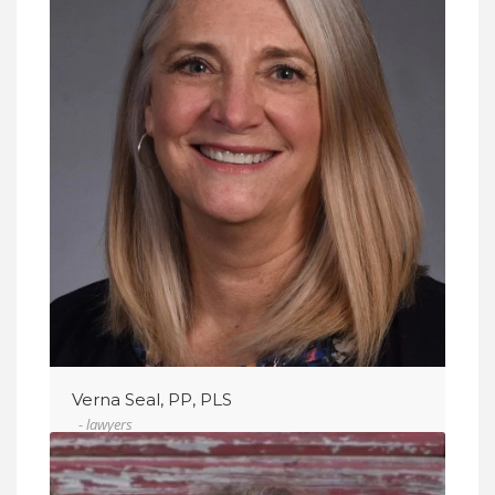
VIEW DETAIL
Verna Seal, PP, PLS
- lawyers