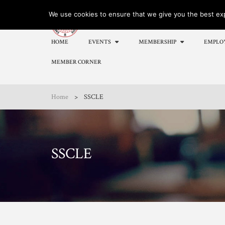
We use cookies to ensure that we give you the best expe
HOME
EVENTS
MEMBERSHIP
EMPLO
MEMBER CORNER
Home
>
SSCLE
SSCLE