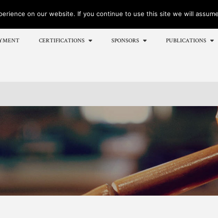
rience on our website. If you continue to use this site we will assume 
YMENT
CERTIFICATIONS
SPONSORS
PUBLICATIONS