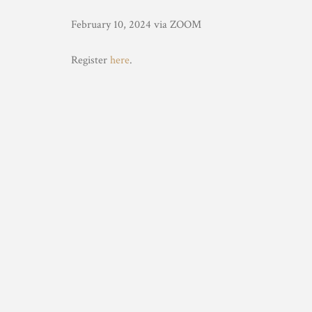
February 10, 2024 via ZOOM
Register
here
.