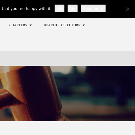
that you are happy with it.
Ok
No
Read more
Menu
X
CHAPTERS
BOARD OF DIRECTORS
Home
Events
Membership
Employment
Certifications
Sponsors
Publications
Chapters
Board of Directors
MEMBER CORNER