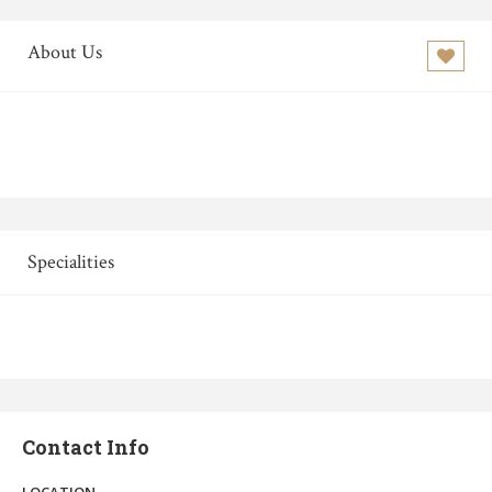
About Us
Specialities
Contact Info