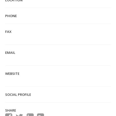
LOCATION
PHONE
FAX
EMAIL
WEBSITE
SOCIAL PROFILE
SHARE