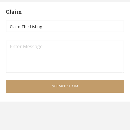
Claim
SUBMIT CLAIM