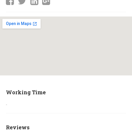
Working Time
-
Reviews