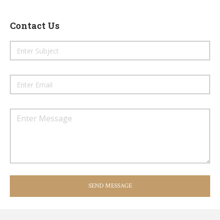
Contact Us
SEND MESSAGE