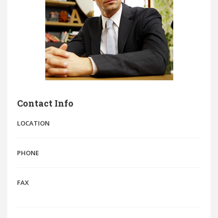
Contact Info
LOCATION
PHONE
FAX