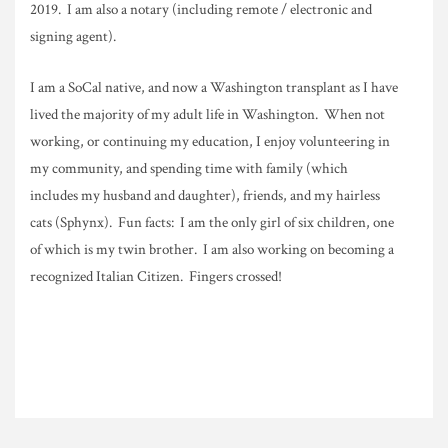
2019. I am also a notary (including remote / electronic and
signing agent).
I am a SoCal native, and now a Washington transplant as I have
lived the majority of my adult life in Washington. When not
working, or continuing my education, I enjoy volunteering in
my community, and spending time with family (which
includes my husband and daughter), friends, and my hairless
cats (Sphynx). Fun facts: I am the only girl of six children, one
of which is my twin brother. I am also working on becoming a
recognized Italian Citizen. Fingers crossed!