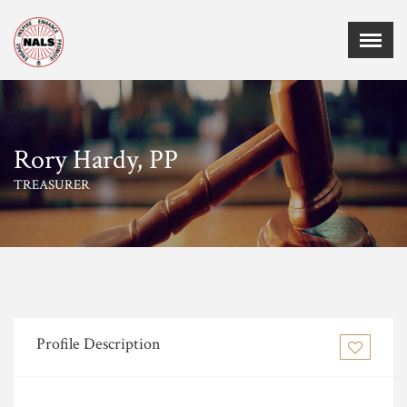
Menu
X
Home
Events
Rory Hardy, PP
Membership
TREASURER
Employment
Certifications
Sponsors
Publications
Chapters
Board of Directors
Profile Description
MEMBER CORNER