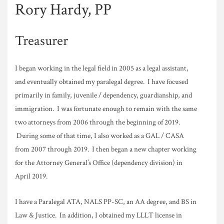
Rory Hardy, PP
Treasurer
I began working in the legal field in 2005 as a legal assistant,
and eventually obtained my paralegal degree. I have focused
primarily in family, juvenile / dependency, guardianship, and
immigration. I was fortunate enough to remain with the same
two attorneys from 2006 through the beginning of 2019.
During some of that time, I also worked as a GAL / CASA
from 2007 through 2019. I then began a new chapter working
for the Attorney General’s Office (dependency division) in
April 2019.
I have a Paralegal ATA, NALS PP-SC, an AA degree, and BS in
Law & Justice. In addition, I obtained my LLLT license in