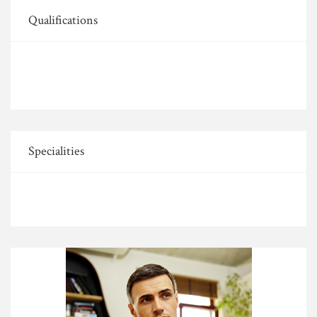
Qualifications
Specialities