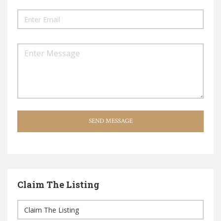
SEND MESSAGE
Claim The Listing