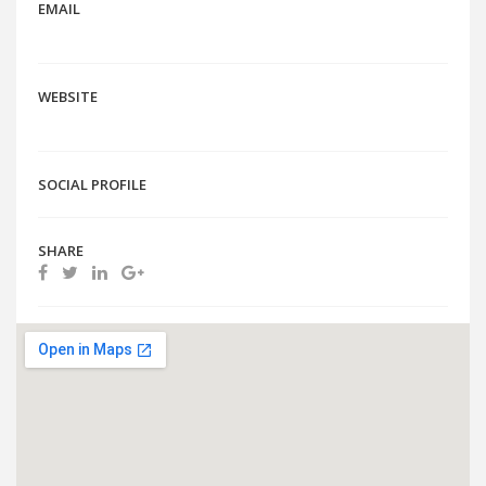
EMAIL
WEBSITE
SOCIAL PROFILE
SHARE