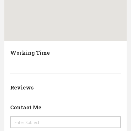
Working Time
-
Reviews
Contact Me